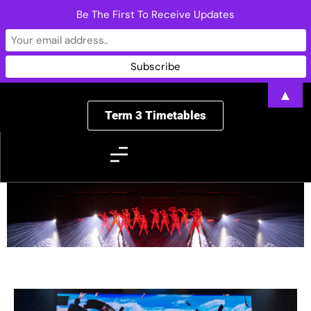
Be The First To Receive Updates
▲
Term 3 Timetables