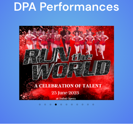
DPA Performances