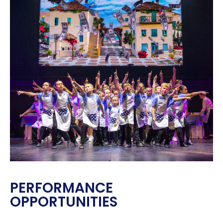
PERFORMANCE
OPPORTUNITIES